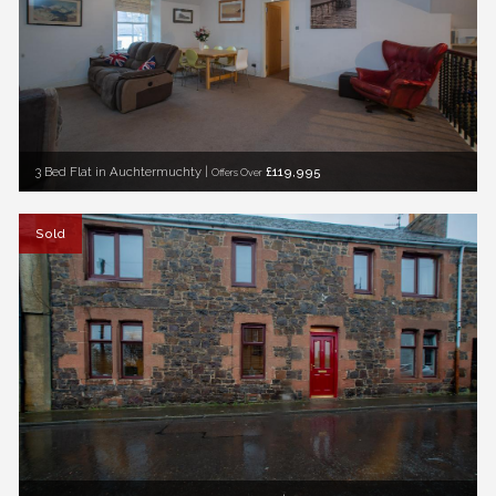
3 Bed Flat in Auchtermuchty |
£119,995
Offers Over
Sold