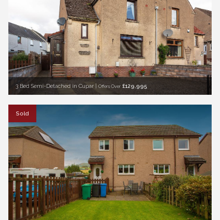
3 Bed Semi-Detached in Cupar |
£129,995
Offers Over
Sold