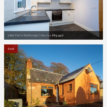
3 Bed Flat in Strathmiglo |
£89,950
Offers Over
Sold