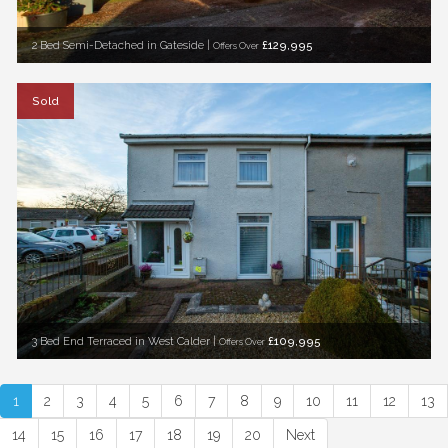
2 Bed Semi-Detached in Gateside |
£129,995
Offers Over
Sold
3 Bed End Terraced in West Calder |
£109,995
Offers Over
1
2
3
4
5
6
7
8
9
10
11
12
13
14
15
16
17
18
19
20
Next