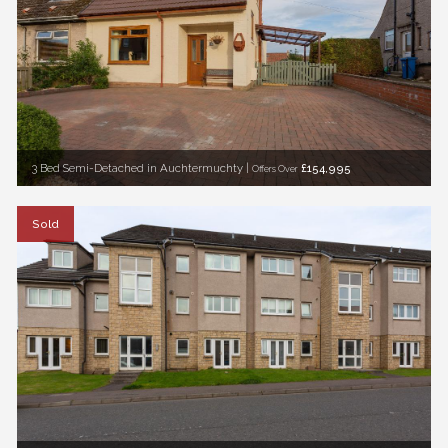
3 Bed Semi-Detached in Auchtermuchty |
£154,995
Offers Over
Sold