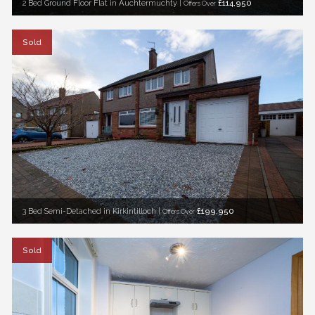
2 Bed Ground Floor Flat in Auchtermuchty |
£114,950
Offers Over
Sold
3 Bed Semi-Detached in Kirkintilloch |
£199,950
Offers Over
Sold