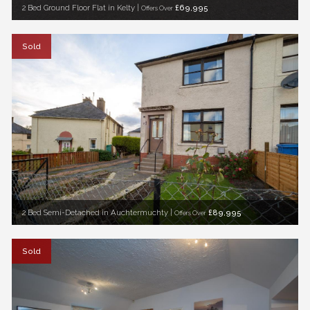
2 Bed Ground Floor Flat in Kelty |
£69,995
Offers Over
Sold
2 Bed Semi-Detached in Auchtermuchty |
£89,995
Offers Over
Sold