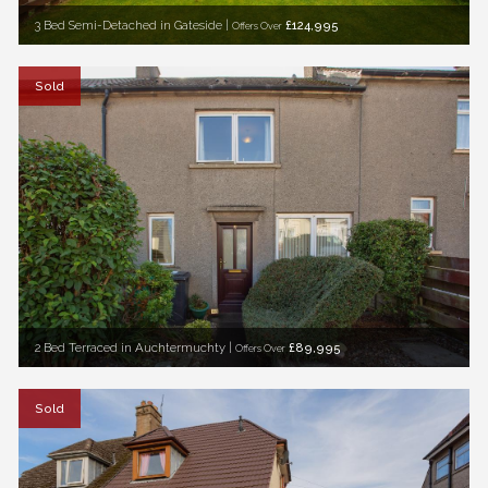
3 Bed Semi-Detached in Gateside |
£124,995
Offers Over
Sold
2 Bed Terraced in Auchtermuchty |
£89,995
Offers Over
Sold