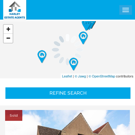
Tog
+
−
Leaflet
|
© Jawg
|
© OpenStreetMap
contributors
REFINE SEARCH
Sold