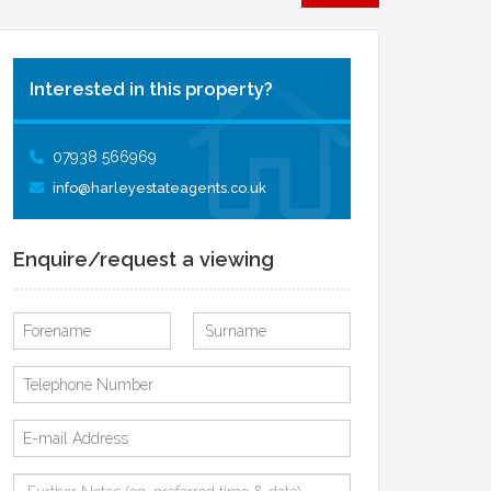
Interested in this property?
07938 566969
info@harleyestateagents.co.uk
Enquire/request a viewing