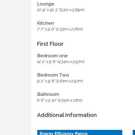
Lounge
10' 9'' x 19' 3'' (3.3m x 5.89m)
Kitchen
7' 7'' x 9' 0'' (2.33m x 2.76m)
First Floor
Bedroom one
14' 2'' x 9' 8'' (4.34m x 2.97m)
Bedroom Two
9' 2'' x 9' 8'' (2.81m x 2.97m)
Bathroom
6' 8'' x 5' 10'' (2.05m x 1.8m)
Additional Information