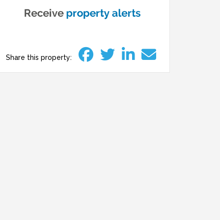
Share this property: