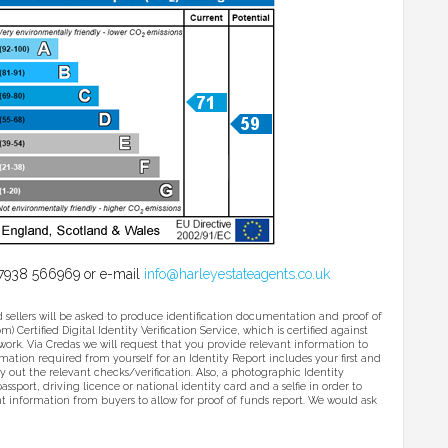
l 07938 566969 or e-mail
info@harleyestateagents.co.uk
ers will be asked to produce identification documentation and proof of
 Certified Digital Identity Verification Service, which is certified against
ork. Via Credas we will request that you provide relevant information to
ormation required from yourself for an Identity Report includes your first and
y out the relevant checks/verification. Also, a photographic Identity
assport, driving licence or national identity card and a selfie in order to
ant information from buyers to allow for proof of funds report. We would ask