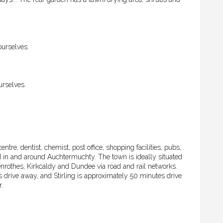
ourselves.
urselves.
re, dentist, chemist, post office, shopping facilities, pubs,
d in and around Auchtermuchty. The town is ideally situated
enrothes, Kirkcaldy and Dundee via road and rail networks.
drive away, and Stirling is approximately 50 minutes drive
.