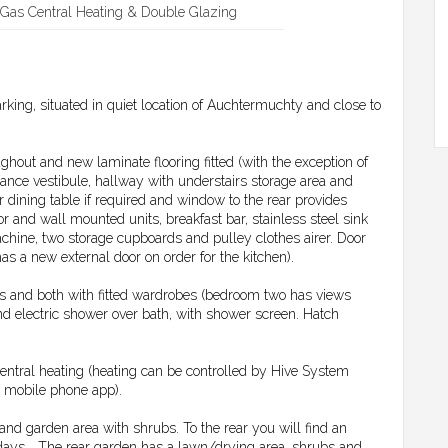
Gas Central Heating & Double Glazing
rking, situated in quiet location of Auchtermuchty and close to
ghout and new laminate flooring fitted (with the exception of
ance vestibule, hallway with understairs storage area and
dining table if required and window to the rear provides
r and wall mounted units, breakfast bar, stainless steel sink
chine, two storage cupboards and pulley clothes airer. Door
has a new external door on order for the kitchen).
ms and both with fitted wardrobes (bedroom two has views
d electric shower over bath, with shower screen. Hatch
entral heating (heating can be controlled by Hive System
r mobile phone app).
 and garden area with shrubs. To the rear you will find an
ays... The rear garden has a lawn/drying area, shrubs and