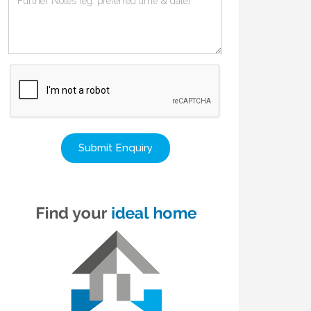
Submit Enquiry