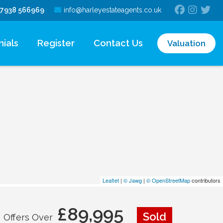
7938 566969
info@harleyestateagents.co.uk
ials
Register
Contact Us
Valuation
Leaflet
|
© Jawg
|
© OpenStreetMap
contributors
£89,995
Sold
Offers Over