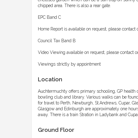
chipped area. There is also a rear gate.
EPC Band C
Home Report is available on request, please contact 
Council Tax Band B
Video Viewing available on request, please contact o
Viewings strictly by appointment
Location
Auchtermuchty offers primary schooling, GP health cent
bowling club and library. Various walks can be foun
for travel to Perth, Newburgh, St.Andrews, Cupar, Gl
Glasgow and Edinburgh are approximately one hours 
away. There is a train Stration in Ladybank and Cupar
Ground Floor