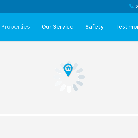
0
Properties
Our Service
Safety
Testimon