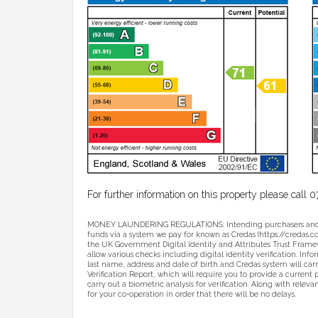
For further information on this property please cal
MONEY LAUNDERING REGULATIONS: Intending purchasers and sell
funds via a system we pay for known as Credas (https://credas.com)
the UK Government Digital Identity and Attributes Trust Framew
allow various checks including digital identity verification. Inf
last name, address and date of birth and Credas system will carr
Verification Report, which will require you to provide a current p
carry out a biometric analysis for verification. Along with relev
for your co-operation in order that there will be no delays.