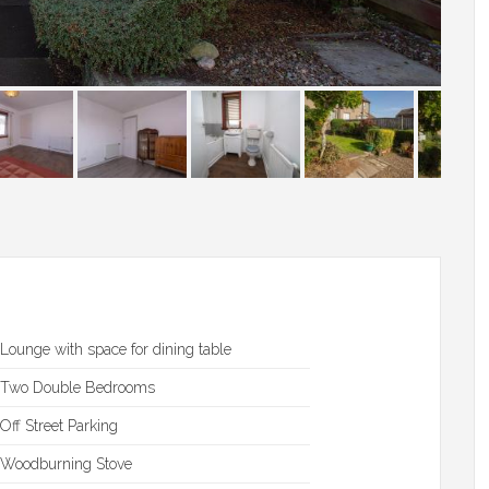
Lounge with space for dining table
Two Double Bedrooms
Off Street Parking
Woodburning Stove