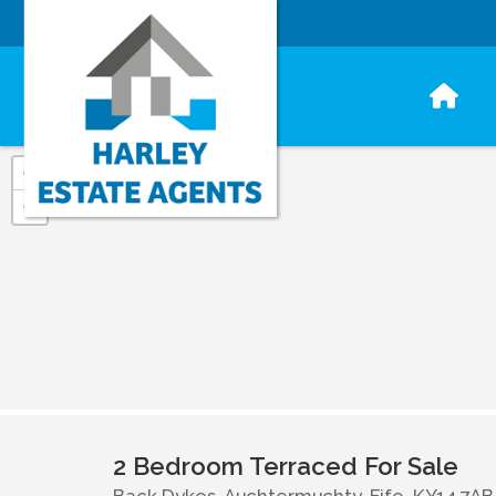
+
−
2 Bedroom Terraced For Sale