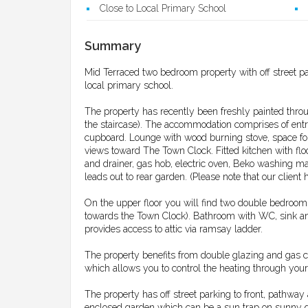
Close to Local Primary School
Summary
Mid Terraced two bedroom property with off street pa
local primary school.
The property has recently been freshly painted throu
the staircase). The accommodation comprises of entr
cupboard. Lounge with wood burning stove, space for 
views toward The Town Clock. Fitted kitchen with floo
and drainer, gas hob, electric oven, Beko washing ma
leads out to rear garden. (Please note that our client 
On the upper floor you will find two double bedroo
towards the Town Clock). Bathroom with WC, sink an
provides access to attic via ramsay ladder.
The property benefits from double glazing and gas c
which allows you to control the heating through you
The property has off street parking to front, pathway
enclosed garden which can be a sun trap on sunny d