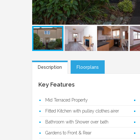
Description
Floorplans
Key Features
Mid Terraced Property
Fitted Kitchen with pulley clothes airer
Bathroom with Shower over bath
Gardens to Front & Rear