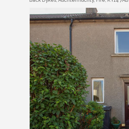
Back Dykes, Auchtermuchty, Fife, KY14 7AB