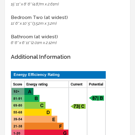
15' 11'' x 8' 6'' (4.87m x 2.61m)
Bedroom Two (at widest)
11' 6'' x 10' 5'' (3.52m x 3.2m)
Bathroom (at widest)
6' 6'' x 6' 11'' (2.01m x 2.12m)
Additional Information