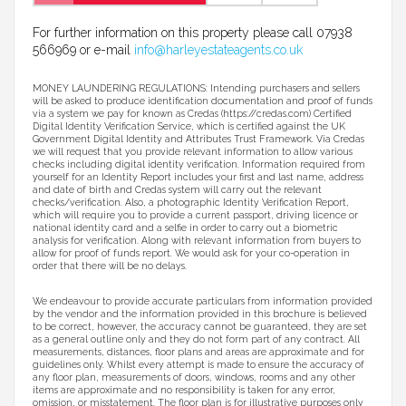
For further information on this property please call 07938
566969 or e-mail
info@harleyestateagents.co.uk
MONEY LAUNDERING REGULATIONS: Intending purchasers and sellers
will be asked to produce identification documentation and proof of funds
via a system we pay for known as Credas (https://credas.com) Certified
Digital Identity Verification Service, which is certified against the UK
Government Digital Identity and Attributes Trust Framework. Via Credas
we will request that you provide relevant information to allow various
checks including digital identity verification. Information required from
yourself for an Identity Report includes your first and last name, address
and date of birth and Credas system will carry out the relevant
checks/verification. Also, a photographic Identity Verification Report,
which will require you to provide a current passport, driving licence or
national identity card and a selfie in order to carry out a biometric
analysis for verification. Along with relevant information from buyers to
allow for proof of funds report. We would ask for your co-operation in
order that there will be no delays.
We endeavour to provide accurate particulars from information provided
by the vendor and the information provided in this brochure is believed
to be correct, however, the accuracy cannot be guaranteed, they are set
as a general outline only and they do not form part of any contract. All
measurements, distances, floor plans and areas are approximate and for
guidelines only. Whilst every attempt is made to ensure the accuracy of
any floor plan, measurements of doors, windows, rooms and any other
items are approximate and no responsibility is taken for any error,
omission, or misstatement. The floor plan is for illustrative purposes only