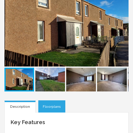
Description
Floorplans
Key Features