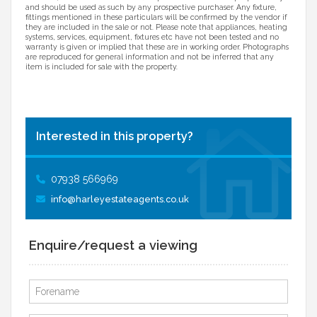
and should be used as such by any prospective purchaser. Any fixture,
fittings mentioned in these particulars will be confirmed by the vendor if
they are included in the sale or not. Please note that appliances, heating
systems, services, equipment, fixtures etc have not been tested and no
warranty is given or implied that these are in working order. Photographs
are reproduced for general information and not be inferred that any
item is included for sale with the property.
Interested in this property?
07938 566969
info@harleyestateagents.co.uk
Enquire/request a viewing