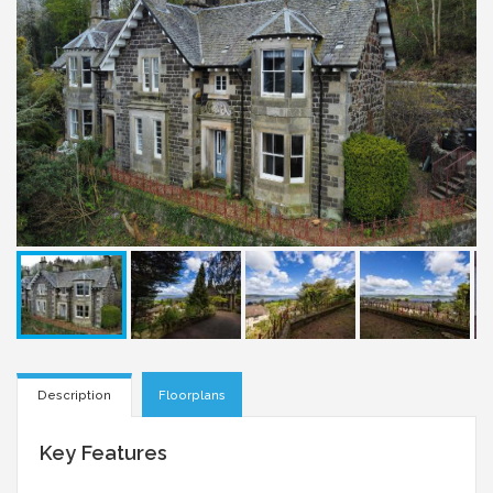
Description
Floorplans
Key Features