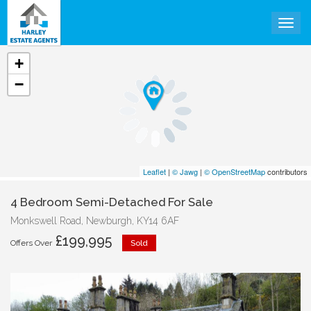
Togg
+
−
Leaflet
|
© Jawg
|
© OpenStreetMap
contributors
4 Bedroom Semi-Detached For Sale
Monkswell Road, Newburgh, KY14 6AF
£199,995
Offers Over
Sold