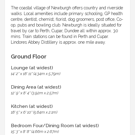
The coastal village of Newburgh offers country and riverside
walks. Local amenities include primary schooling, GP health
centre, dentist, chemist, florist, dog groomers, post office, Co-
op, pubs and bowling club. Newburgh is ideally situated for
travel by car to Perth, Cupar, Dundee all within approx. 30
mins. Train stations can be found in Perth and Cupar.
Lindores Abbey Distillery is approx. one mile away.
Ground Floor
Lounge (at widest)
14' 2'' x 18' 11'' (4.34m x 5.79m)
Dining Area (at widest)
12' 9'' x 8' 4'' (3.92m x 2.57m)
Kitchen (at widest)
18' 5'' x 6' 10'' (5.64m x 2.1m)
Bedroom Four/Dining Room (at widest)
15' 3'' x 8' 8'' (4.66m x 2.67m)