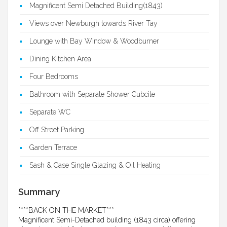
Magnificent Semi Detached Building(1843)
Views over Newburgh towards River Tay
Lounge with Bay Window & Woodburner
Dining Kitchen Area
Four Bedrooms
Bathroom with Separate Shower Cubcile
Separate WC
Off Street Parking
Garden Terrace
Sash & Case Single Glazing & Oil Heating
Summary
****BACK ON THE MARKET***
Magnificent Semi-Detached building (1843 circa) offering