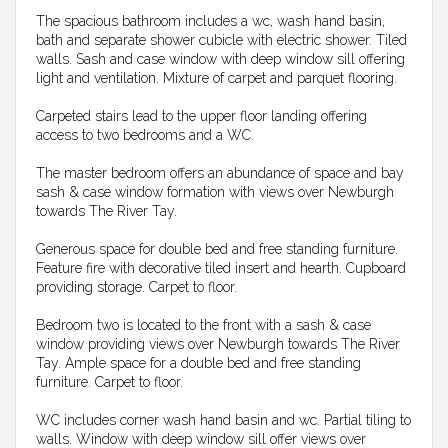
The spacious bathroom includes a wc, wash hand basin,
bath and separate shower cubicle with electric shower. Tiled
walls. Sash and case window with deep window sill offering
light and ventilation. Mixture of carpet and parquet flooring.
Carpeted stairs lead to the upper floor landing offering
access to two bedrooms and a WC.
The master bedroom offers an abundance of space and bay
sash & case window formation with views over Newburgh
towards The River Tay.
Generous space for double bed and free standing furniture.
Feature fire with decorative tiled insert and hearth. Cupboard
providing storage. Carpet to floor.
Bedroom two is located to the front with a sash & case
window providing views over Newburgh towards The River
Tay. Ample space for a double bed and free standing
furniture. Carpet to floor.
WC includes corner wash hand basin and wc. Partial tiling to
walls. Window with deep window sill offer views over