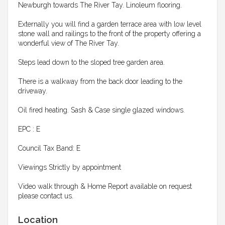
Newburgh towards The River Tay. Linoleum flooring.
Externally you will find a garden terrace area with low level
stone wall and railings to the front of the property offering a
wonderful view of The River Tay.
Steps lead down to the sloped tree garden area.
There is a walkway from the back door leading to the
driveway.
Oil fired heating. Sash & Case single glazed windows.
EPC : E
Council Tax Band: E
Viewings Strictly by appointment
Video walk through & Home Report available on request
please contact us.
Location