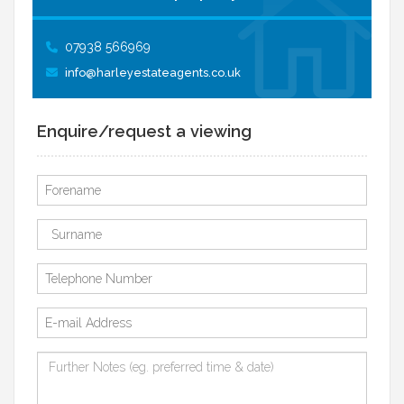
07938 566969
info@harleyestateagents.co.uk
Enquire/request a viewing