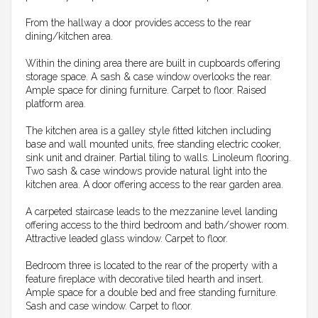
From the hallway a door provides access to the rear
dining/kitchen area.
Within the dining area there are built in cupboards offering
storage space. A sash & case window overlooks the rear.
Ample space for dining furniture. Carpet to floor. Raised
platform area.
The kitchen area is a galley style fitted kitchen including
base and wall mounted units, free standing electric cooker,
sink unit and drainer. Partial tiling to walls. Linoleum flooring.
Two sash & case windows provide natural light into the
kitchen area. A door offering access to the rear garden area.
A carpeted staircase leads to the mezzanine level landing
offering access to the third bedroom and bath/shower room.
Attractive leaded glass window. Carpet to floor.
Bedroom three is located to the rear of the property with a
feature fireplace with decorative tiled hearth and insert.
Ample space for a double bed and free standing furniture.
Sash and case window. Carpet to floor.