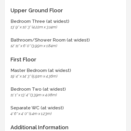
Upper Ground Floor
Bedroom Three (at widest)
13' 9'' x 10' 3'' (4.22m x 3.14m)
Bathroom/Shower Room (at widest)
12' 11'' x 6' 0'' (3.95m x 1.84m)
First Floor
Master Bedroom (at widest)
19' 4'' x 14' 3'' (5.91m x 4.36m)
Bedroom Two (at widest)
11' 1'' x 13' 4'' (3.39m x 4.08m)
Separate WC (at widest)
4' 6'' x 4' 0'' (1.4m x 1.23m)
Additional Information