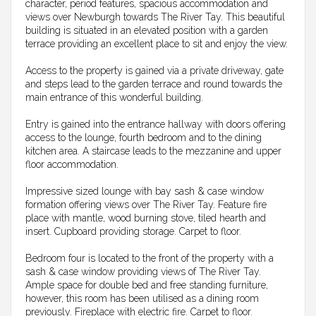
character, period features, spacious accommodation and
views over Newburgh towards The River Tay. This beautiful
building is situated in an elevated position with a garden
terrace providing an excellent place to sit and enjoy the view.
Access to the property is gained via a private driveway, gate
and steps lead to the garden terrace and round towards the
main entrance of this wonderful building.
Entry is gained into the entrance hallway with doors offering
access to the lounge, fourth bedroom and to the dining
kitchen area. A staircase leads to the mezzanine and upper
floor accommodation.
Impressive sized lounge with bay sash & case window
formation offering views over The River Tay. Feature fire
place with mantle, wood burning stove, tiled hearth and
insert. Cupboard providing storage. Carpet to floor.
Bedroom four is located to the front of the property with a
sash & case window providing views of The River Tay.
Ample space for double bed and free standing furniture,
however, this room has been utilised as a dining room
previously. Fireplace with electric fire. Carpet to floor.