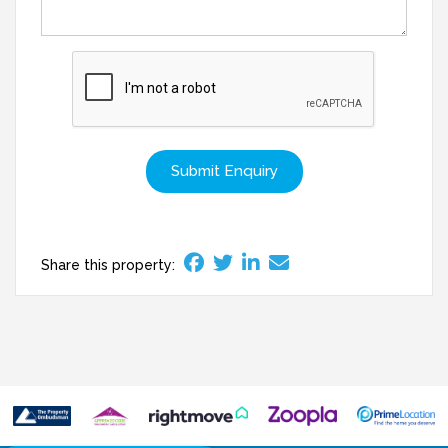
Submit Enquiry
Share this property: