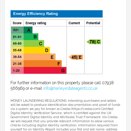
For further information on this property please call 07938
566969 or e-mail
info@harleyestateagents.co.uk
MONEY LAUNDERING REGULATIONS: Intending purchasers and sellers
will be asked to produce identification documentation and proof of funds
via a system we pay for known as Credas (https://credas.com) Certified
Digital Identity Verification Service, which is certified against the UK
Government Digital Identity and Attributes Trust Framework. Via Credas
we will request that you provide relevant information to allow various
checks including digital identity verification. Information required from
yourself for an Identity Report includes your first and last name, address