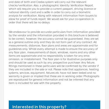
and date of birth and Credas system will carry out the relevant
checks/verification. Also, a photographic Identity Verification Report,
which will require you to provide a current passport, driving licence or
national identity card and a selfie in order to carry out a biometric
analysis for verification. Along with relevant information from buyers to
allow for proof of funds report. We would ask for your co-operation in
order that there will be no delays.
We endeavour to provide accurate particulars from information provided
by the vendor and the information provided in this brochure is believed
to be correct, however, the accuracy cannot be guaranteed, they are set
as a general outline only and they do not form part of any contract. All
measurements, distances, floor plans and areas are approximate and for
guidelines only. Whilst every attempt is made to ensure the accuracy of
any floor plan, measurements of doors, windows, rooms and any other
items are approximate and no responsibility is taken for any error,
omission, or misstatement. The floor plan is for illustrative purposes only
and should be used as such by any prospective purchaser. Any fixture,
fittings mentioned in these particulars will be confirmed by the vendor if
they are included in the sale or not. Please note that appliances, heating
systems, services, equipment, fixtures etc have not been tested and no
warranty is given or implied that these are in working order. Photographs
are reproduced for general information and not be inferred that any
item is included for sale with the property.
Interested in this property?