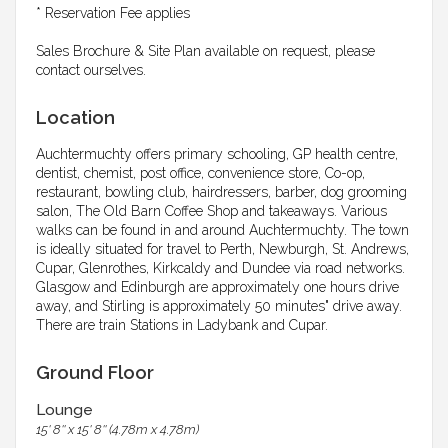
* Reservation Fee applies
Sales Brochure & Site Plan available on request, please
contact ourselves.
Location
Auchtermuchty offers primary schooling, GP health centre,
dentist, chemist, post office, convenience store, Co-op,
restaurant, bowling club, hairdressers, barber, dog grooming
salon, The Old Barn Coffee Shop and takeaways. Various
walks can be found in and around Auchtermuchty. The town
is ideally situated for travel to Perth, Newburgh, St. Andrews,
Cupar, Glenrothes, Kirkcaldy and Dundee via road networks.
Glasgow and Edinburgh are approximately one hours drive
away, and Stirling is approximately 50 minutes" drive away.
There are train Stations in Ladybank and Cupar.
Ground Floor
Lounge
15' 8'' x 15' 8'' (4.78m x 4.78m)