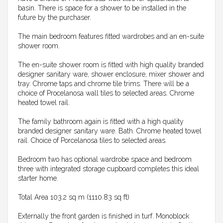
basin. There is space for a shower to be installed in the
future by the purchaser.
The main bedroom features fitted wardrobes and an en-suite
shower room.
The en-suite shower room is fitted with high quality branded
designer sanitary ware, shower enclosure, mixer shower and
tray. Chrome taps and chrome tile trims. There will be a
choice of Procelanosa wall tiles to selected areas. Chrome
heated towel rail.
The family bathroom again is fitted with a high quality
branded designer sanitary ware. Bath. Chrome heated towel
rail. Choice of Porcelanosa tiles to selected areas.
Bedroom two has optional wardrobe space and bedroom
three with integrated storage cupboard completes this ideal
starter home.
Total Area 103.2 sq m (1110.83 sq ft)
Externally the front garden is finished in turf. Monoblock