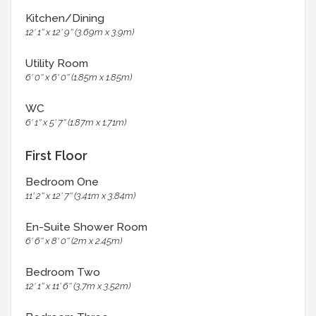
Kitchen/Dining
12' 1'' x 12' 9'' (3.69m x 3.9m)
Utility Room
6' 0'' x 6' 0'' (1.85m x 1.85m)
WC
6' 1'' x 5' 7'' (1.87m x 1.71m)
First Floor
Bedroom One
11' 2'' x 12' 7'' (3.41m x 3.84m)
En-Suite Shower Room
6' 6'' x 8' 0'' (2m x 2.45m)
Bedroom Two
12' 1'' x 11' 6'' (3.7m x 3.52m)