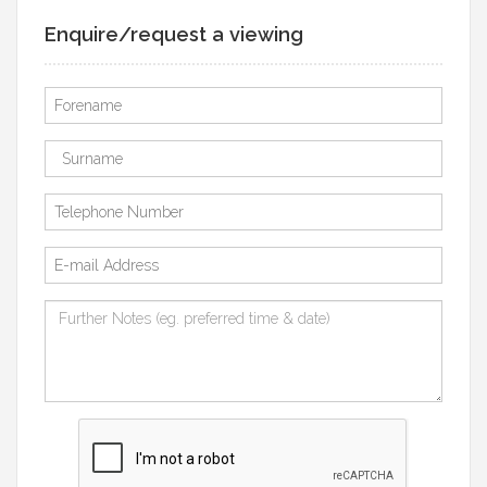
Enquire/request a viewing