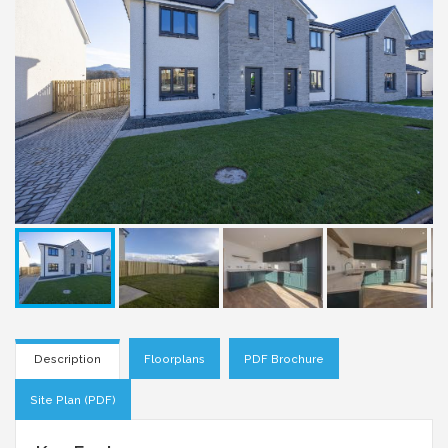
Description
Floorplans
PDF Brochure
Site Plan (PDF)