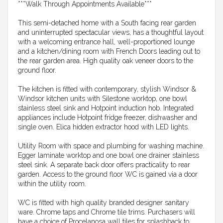
***Walk Through Appointments Available***
This semi-detached home with a South facing rear garden
and uninterrupted spectacular views, has a thoughtful layout
with a welcoming entrance hall, well-proportioned lounge
and a kitchen/dining room with French Doors leading out to
the rear garden area. High quality oak veneer doors to the
ground floor.
The kitchen is fitted with contemporary, stylish Windsor &
Windsor kitchen units with Silestone worktop, one bowl
stainless steel sink and Hotpoint induction hob. Integrated
appliances include Hotpoint fridge freezer, dishwasher and
single oven. Elica hidden extractor hood with LED lights.
Utility Room with space and plumbing for washing machine.
Egger laminate worktop and one bowl one drainer stainless
steel sink. A separate back door offers practicality to rear
garden. Access to the ground floor WC is gained via a door
within the utility room.
WC is fitted with high quality branded designer sanitary
ware. Chrome taps and Chrome tile trims. Purchasers will
have a choice of Procelanosa wall tiles for splashback to