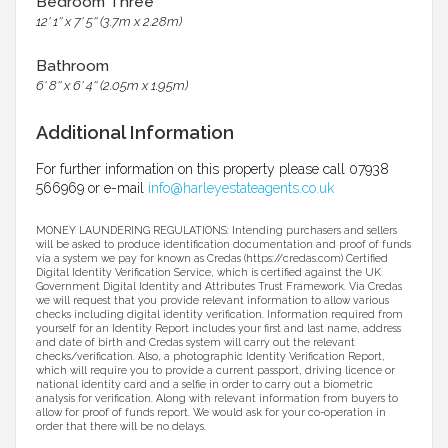
Bedroom Three
12' 1'' x 7' 5'' (3.7m x 2.28m)
Bathroom
6' 8'' x 6' 4'' (2.05m x 1.95m)
Additional Information
For further information on this property please call 07938
566969 or e-mail
info@harleyestateagents.co.uk
MONEY LAUNDERING REGULATIONS: Intending purchasers and sellers
will be asked to produce identification documentation and proof of funds
via a system we pay for known as Credas (https://credas.com) Certified
Digital Identity Verification Service, which is certified against the UK
Government Digital Identity and Attributes Trust Framework. Via Credas
we will request that you provide relevant information to allow various
checks including digital identity verification. Information required from
yourself for an Identity Report includes your first and last name, address
and date of birth and Credas system will carry out the relevant
checks/verification. Also, a photographic Identity Verification Report,
which will require you to provide a current passport, driving licence or
national identity card and a selfie in order to carry out a biometric
analysis for verification. Along with relevant information from buyers to
allow for proof of funds report. We would ask for your co-operation in
order that there will be no delays.