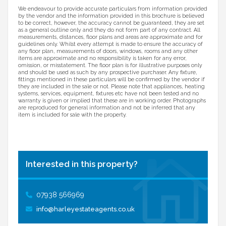
We endeavour to provide accurate particulars from information provided
by the vendor and the information provided in this brochure is believed
to be correct, however, the accuracy cannot be guaranteed, they are set
as a general outline only and they do not form part of any contract. All
measurements, distances, floor plans and areas are approximate and for
guidelines only. Whilst every attempt is made to ensure the accuracy of
any floor plan, measurements of doors, windows, rooms and any other
items are approximate and no responsibility is taken for any error,
omission, or misstatement. The floor plan is for illustrative purposes only
and should be used as such by any prospective purchaser. Any fixture,
fittings mentioned in these particulars will be confirmed by the vendor if
they are included in the sale or not. Please note that appliances, heating
systems, services, equipment, fixtures etc have not been tested and no
warranty is given or implied that these are in working order. Photographs
are reproduced for general information and not be inferred that any
item is included for sale with the property.
Interested in this property?
07938 566969
info@harleyestateagents.co.uk