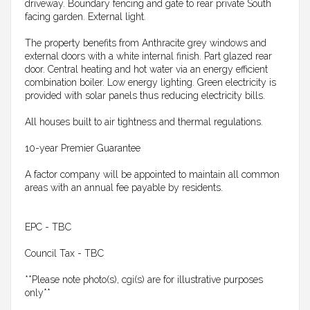
driveway. Boundary fencing and gate to rear private South
facing garden. External light.
The property benefits from Anthracite grey windows and
external doors with a white internal finish. Part glazed rear
door. Central heating and hot water via an energy efficient
combination boiler. Low energy lighting. Green electricity is
provided with solar panels thus reducing electricity bills.
All houses built to air tightness and thermal regulations.
10-year Premier Guarantee
A factor company will be appointed to maintain all common
areas with an annual fee payable by residents.
EPC - TBC
Council Tax - TBC
**Please note photo(s), cgi(s) are for illustrative purposes
only**