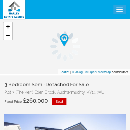
Togg
+
−
Leaflet
|
© Jawg
|
© OpenStreetMap
contributors
3 Bedroom Semi-Detached For Sale
Plot 7 (The Kerr) Eden Brook, Auchtermuchty, KY14 7AU
£260,000
Fixed Price
Sold