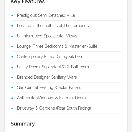
Key Features
Prestigious Semi Detached Villa
Located in the foothills of The Lomonds
Uninterrupted Spectacular Views
Lounge, Three Bedrooms & Master en-Suite
Contemporary Fitted Dining Kitchen
Utility Room, Separate WC & Bathroom
Branded Designer Sanitary Ware
Gas Central Heating & Solar Panels
Anthracite Windows & External Doors
Driveway & Gardens (Rear South Facing)
Summary