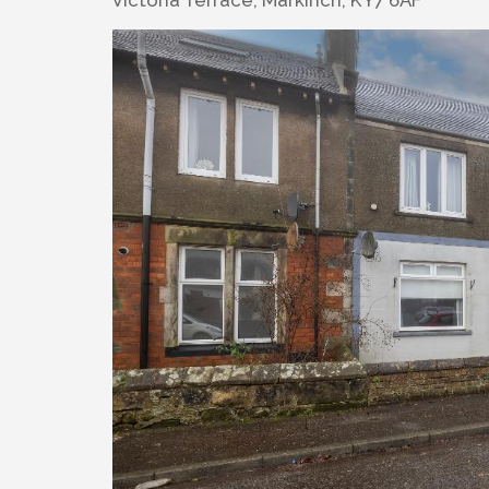
Victoria Terrace, Markinch, KY7 6AF