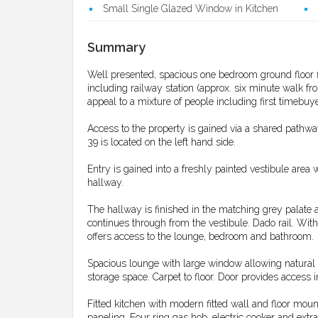
Small Single Glazed Window in Kitchen
Summary
Well presented, spacious one bedroom ground floor fl
including railway station (approx. six minute walk fro
appeal to a mixture of people including first timebu
Access to the property is gained via a shared pathway
39 is located on the left hand side.
Entry is gained into a freshly painted vestibule area 
hallway.
The hallway is finished in the matching grey palate as
continues through from the vestibule. Dado rail. With
offers access to the lounge, bedroom and bathroom.
Spacious lounge with large window allowing natural l
storage space. Carpet to floor. Door provides access i
Fitted kitchen with modern fitted wall and floor mo
paneling. Four ring gas hob, electric cooker and extr