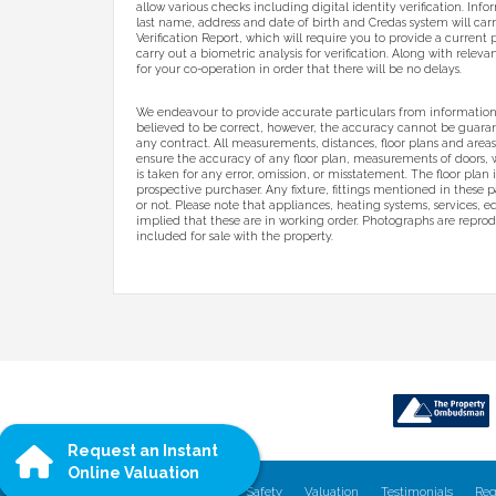
allow various checks including digital identity verification. Inf
last name, address and date of birth and Credas system will carr
Verification Report, which will require you to provide a current p
carry out a biometric analysis for verification. Along with relev
for your co-operation in order that there will be no delays.
We endeavour to provide accurate particulars from information
believed to be correct, however, the accuracy cannot be guarant
any contract. All measurements, distances, floor plans and area
ensure the accuracy of any floor plan, measurements of doors,
is taken for any error, omission, or misstatement. The floor plan
prospective purchaser. Any fixture, fittings mentioned in these p
or not. Please note that appliances, heating systems, services, 
implied that these are in working order. Photographs are reprod
included for sale with the property.
Request an Instant
Online Valuation
Home
Properties
Our Services
Safety
Valuation
Testimonials
Reg