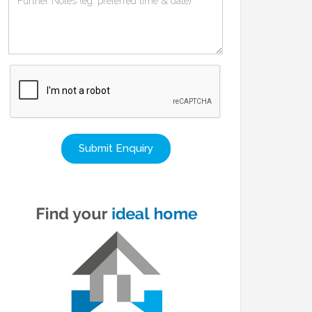
Submit Enquiry