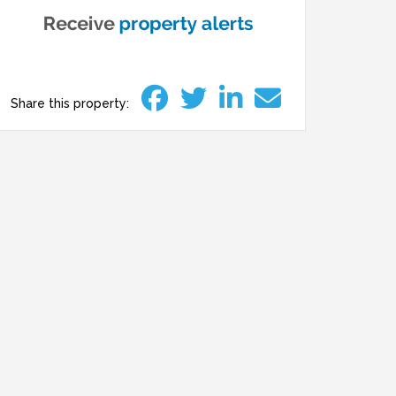
Share this property: