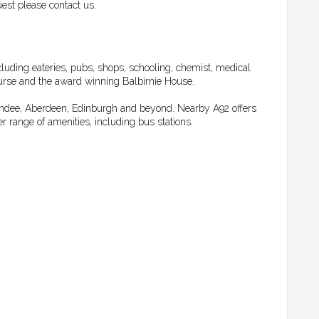
est please contact us.
luding eateries, pubs, shops, schooling, chemist, medical
Course and the award winning Balbirnie House.
Dundee, Aberdeen, Edinburgh and beyond. Nearby A92 offers
r range of amenities, including bus stations.