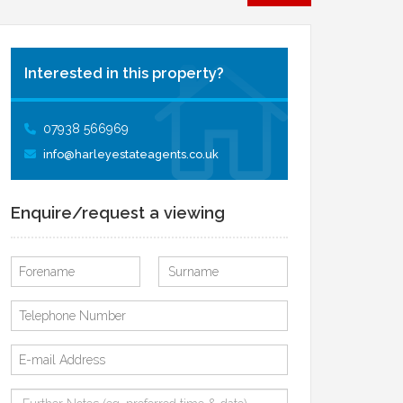
Interested in this property?
07938 566969
info@harleyestateagents.co.uk
Enquire/request a viewing