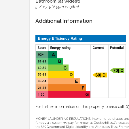
Bathroom (at widest)
5' 2'' x 7' 9'' (1.59m x 2.38m)
Additional Information
For further information on this property please cal
MONEY LAUNDERING REGULATIONS: Intending purchasers and sell
funds via a system we pay for known as Credas (https://credas.com)
the UK Government Digital Identity and Attributes Trust Framew