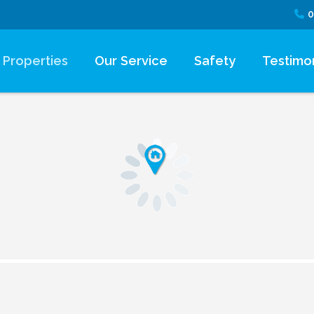
0
Properties
Our Service
Safety
Testimon