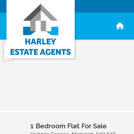
+
−
1 Bedroom Flat For Sale