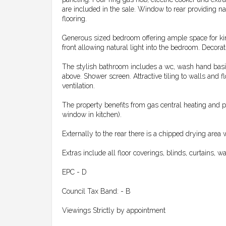
are included in the sale. Window to rear providing na
flooring.
Generous sized bedroom offering ample space for kin
front allowing natural light into the bedroom. Decorati
The stylish bathroom includes a wc, wash hand basin 
above. Shower screen. Attractive tiling to walls and f
ventilation.
The property benefits from gas central heating and 
window in kitchen).
Externally to the rear there is a chipped drying area 
Extras include all floor coverings, blinds, curtains, 
EPC - D
Council Tax Band: - B
Viewings Strictly by appointment