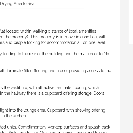
Drying Area to Rear
at located within walking distance of local amenities
m the property). This property is in move in condition, will
yers and people looking for accommodation all on one level.
 leading to the rear of the building and the main door to No
with laminate fitted flooring and a door providing access to the
 the vestibule, with attractive laminate flooring, which
in the hallway there is a cupboard offering storage. Doors
ight into the lounge area. Cupboard with shelving offering
nto the kitchen.
unted units. Complimentary worktop surfaces and splash back
actor. Sink and drainer. Washing machine, fridge and freezer