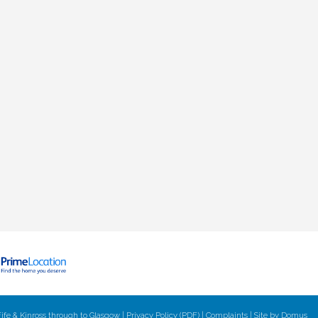
ife & Kinross through to Glasgow |
Privacy Policy (PDF)
|
Complaints
| Site by
Domus