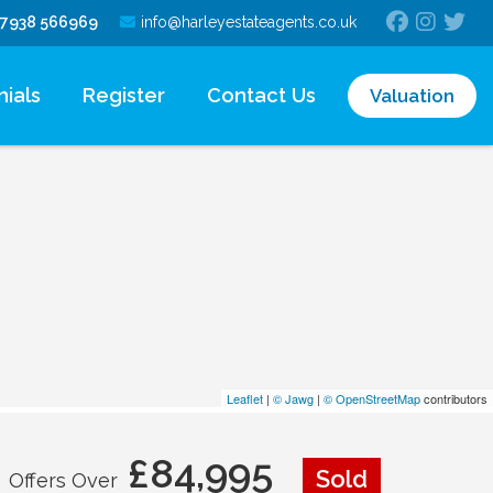
7938 566969
info@harleyestateagents.co.uk
ials
Register
Contact Us
Valuation
Leaflet
|
© Jawg
|
© OpenStreetMap
contributors
£84,995
Sold
Offers Over