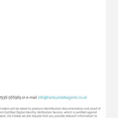
l 07938 566969 or e-mail
info@harleyestateagents.co.uk
ers will be asked to produce identification documentation and proof of
 Certified Digital Identity Verification Service, which is certified against
ork. Via Credas we will request that you provide relevant information to