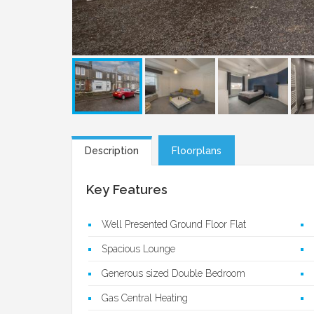
Description
Floorplans
Key Features
Well Presented Ground Floor Flat
Spacious Lounge
Generous sized Double Bedroom
Gas Central Heating