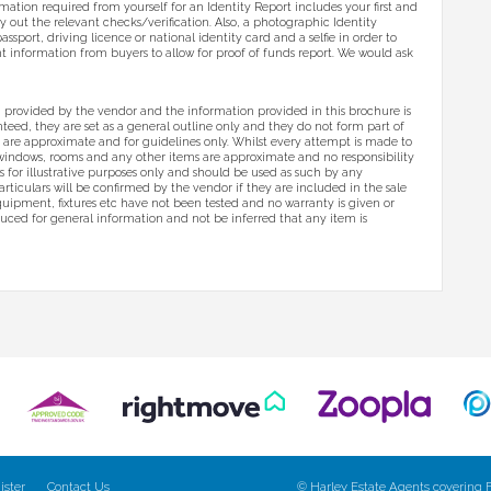
ormation required from yourself for an Identity Report includes your first and
y out the relevant checks/verification. Also, a photographic Identity
assport, driving licence or national identity card and a selfie in order to
ant information from buyers to allow for proof of funds report. We would ask
 provided by the vendor and the information provided in this brochure is
eed, they are set as a general outline only and they do not form part of
s are approximate and for guidelines only. Whilst every attempt is made to
 windows, rooms and any other items are approximate and no responsibility
 is for illustrative purposes only and should be used as such by any
articulars will be confirmed by the vendor if they are included in the sale
equipment, fixtures etc have not been tested and no warranty is given or
uced for general information and not be inferred that any item is
ister
Contact Us
© Harley Estate Agents covering F