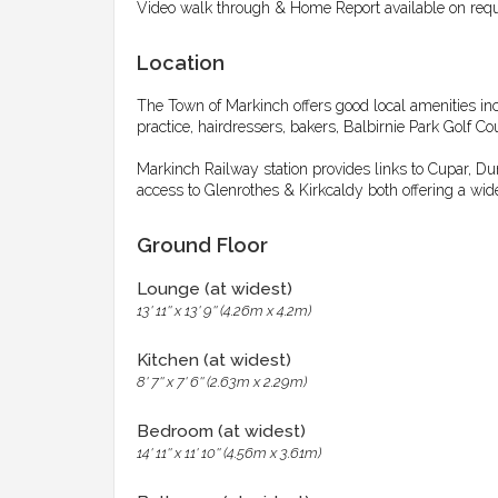
Video walk through & Home Report available on requ
Location
The Town of Markinch offers good local amenities inc
practice, hairdressers, bakers, Balbirnie Park Golf 
Markinch Railway station provides links to Cupar, 
access to Glenrothes & Kirkcaldy both offering a wide
Ground Floor
Lounge (at widest)
13' 11'' x 13' 9'' (4.26m x 4.2m)
Kitchen (at widest)
8' 7'' x 7' 6'' (2.63m x 2.29m)
Bedroom (at widest)
14' 11'' x 11' 10'' (4.56m x 3.61m)