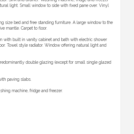
tural light. Small window to side with fixed pane over. Vinyl
g size bed and free standing furniture. A large window to the
ve mantle. Carpet to floor.
with built in vanity cabinet and bath with electric shower
loor. Towel style radiator. Window offering natural light and
predominantly double glazing (except for small single glazed
with paving slabs.
washing machine, fridge and freezer.