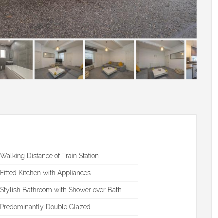
Walking Distance of Train Station
Fitted Kitchen with Appliances
Stylish Bathroom with Shower over Bath
Predominantly Double Glazed